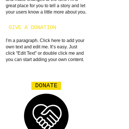
great place for you to tell a story and let
your users know a little more about you.​
GIVE A DONATION
I'm a paragraph. Click here to add your
own text and edit me. It’s easy. Just
click “Edit Text” or double click me and
you can start adding your own content.
DONATE