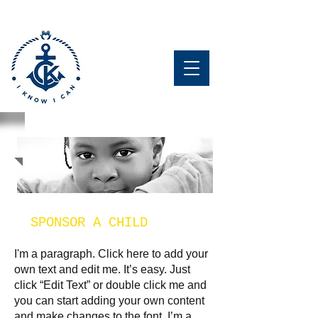
GET
INVOLVED
SPONSOR A CHILD
I'm a paragraph. Click here to add your
own text and edit me. It’s easy. Just
click “Edit Text” or double click me and
you can start adding your own content
and make changes to the font. I’m a