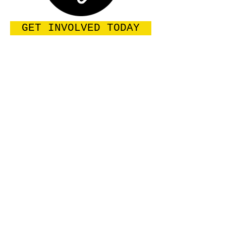
GET INVOLVED TODAY
Enter your email address
Subscribe